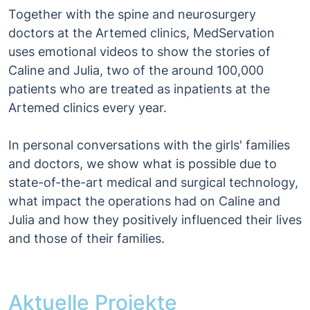
Together with the spine and neurosurgery
doctors at the Artemed clinics, MedServation
uses emotional videos to show the stories of
Caline and Julia, two of the around 100,000
patients who are treated as inpatients at the
Artemed clinics every year.
In personal conversations with the girls' families
and doctors, we show what is possible due to
state-of-the-art medical and surgical technology,
what impact the operations had on Caline and
Julia and how they positively influenced their lives
and those of their families.
Aktuelle Projekte