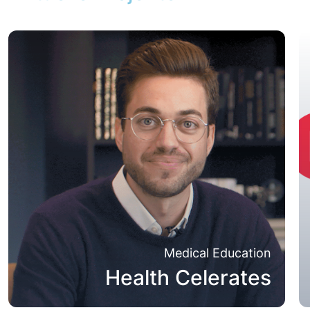
Medical Education
Health Celerates