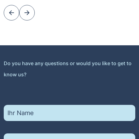
Do you have any questions or would you like to get to
know us?