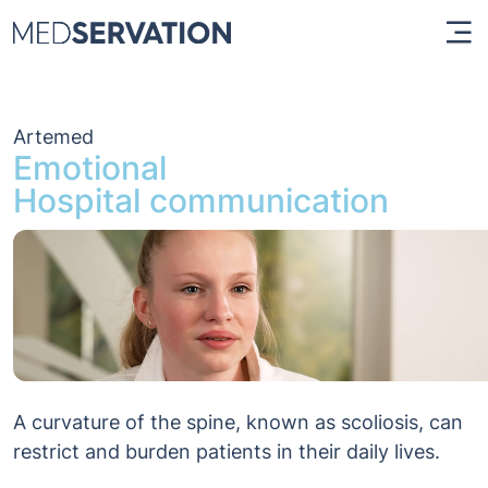
Artemed
Emotional
Hospital communication
A curvature of the spine, known as scoliosis, can
restrict and burden patients in their daily lives.