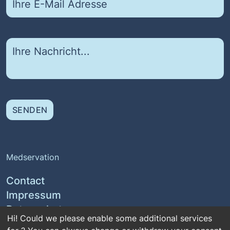
SENDEN
Medservation
Contact
Impressum
Datenschutz
Hi! Could we please enable some additional services