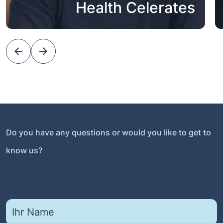
Health Celerates
Do you have any questions or would you like to get to
know us?