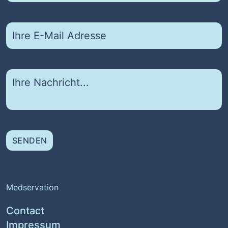
SENDEN
Medservation
Contact
Impressum