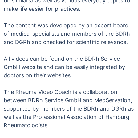
biosimilars) as well as various everyday topics to
make life easier for practices.
The content was developed by an expert board
of medical specialists and members of the BDRh
and DGRh and checked for scientific relevance.
All videos can be found on the BDRh Service
GmbH website and can be easily integrated by
doctors on their websites.
The Rheuma Video Coach is a collaboration
between BDRh Service GmbH and MedServation,
supported by members of the BDRh and DGRh as
well as the Professional Association of Hamburg
Rheumatologists.