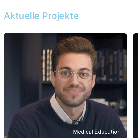
Aktuelle Projekte
Medical Education