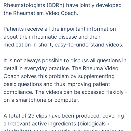
Rheumatologists (BDRh) have jointly developed
the Rheumatism Video Coach.
Patients receive all the important information
about their rheumatic disease and their
medication in short, easy-to-understand videos.
It is not always possible to discuss all questions in
detail in everyday practice. The Rheuma Video
Coach solves this problem by supplementing
basic questions and thus improving patient
compliance. The videos can be accessed flexibly -
on a smartphone or computer.
A total of 29 clips have been produced, covering
all relevant active ingredients (biologicals +