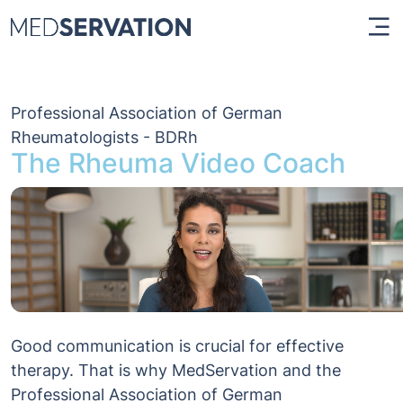
Professional Association of German
Rheumatologists - BDRh
The Rheuma Video Coach
Good communication is crucial for effective
therapy. That is why MedServation and the
Professional Association of German